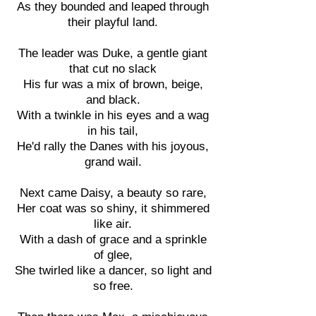
As they bounded and leaped through
their playful land.
The leader was Duke, a gentle giant
that cut no slack
His fur was a mix of brown, beige,
and black.
With a twinkle in his eyes and a wag
in his tail,
He'd rally the Danes with his joyous,
grand wail.
Next came Daisy, a beauty so rare,
Her coat was so shiny, it shimmered
like air.
With a dash of grace and a sprinkle
of glee,
She twirled like a dancer, so light and
so free.