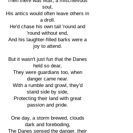
Then there was Max, a mischievous
soul,
His antics would often leave others in
a droll.
He'd chase his own tail 'round and
'round without end,
And his laughter-filled barks were a
joy to attend.
But it wasn't just fun that the Danes
held so dear,
They were guardians too, when
danger came near.
With a rumble and growl, they'd
stand side by side,
Protecting their land with great
passion and pride.
One day, a storm brewed, clouds
dark and foreboding,
The Danes sensed the danger, their