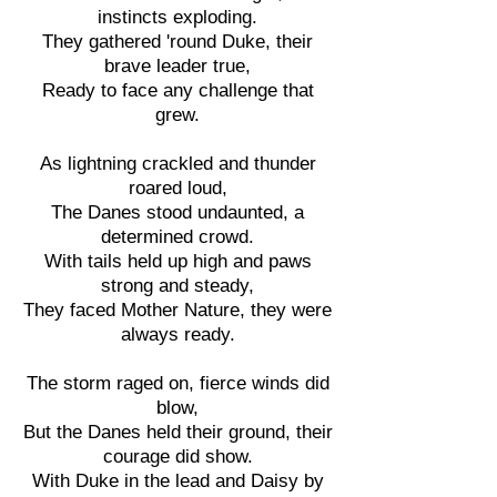
instincts exploding.
They gathered 'round Duke, their
brave leader true,
Ready to face any challenge that
grew.
As lightning crackled and thunder
roared loud,
The Danes stood undaunted, a
determined crowd.
With tails held up high and paws
strong and steady,
They faced Mother Nature, they were
always ready.
The storm raged on, fierce winds did
blow,
But the Danes held their ground, their
courage did show.
With Duke in the lead and Daisy by