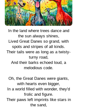
In the land where trees dance and
the sun always shines,
Lived Great Danes so grand, with
spots and stripes of all kinds.
Their tails were as long as a twisty-
turny road,
And their barks echoed loud, a
melodious code.
Oh, the Great Danes were giants,
with hearts even bigger,
In a world filled with wonder, they'd
frolic and figure.
Their paws left imprints like stars in
the sand,