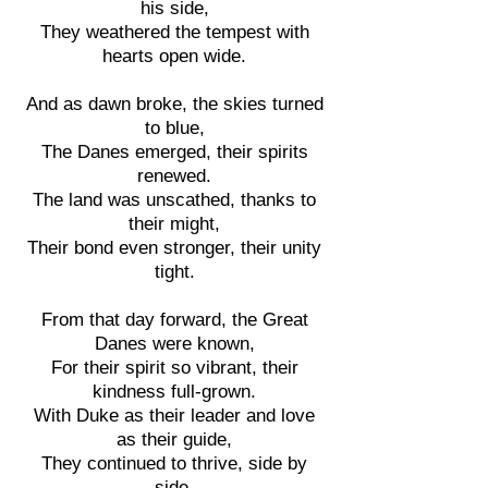
his side,
They weathered the tempest with
hearts open wide.
And as dawn broke, the skies turned
to blue,
The Danes emerged, their spirits
renewed.
The land was unscathed, thanks to
their might,
Their bond even stronger, their unity
tight.
From that day forward, the Great
Danes were known,
For their spirit so vibrant, their
kindness full-grown.
With Duke as their leader and love
as their guide,
They continued to thrive, side by
side.