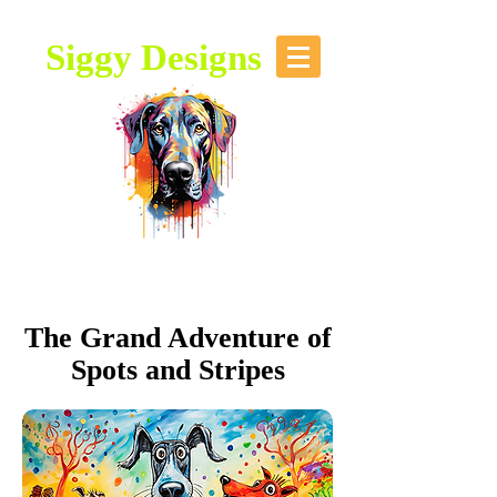
Siggy Designs
Our Mission: To bring attention to
this majestic breed, through stories,
music, videos and artwork about the
Great Dane.
The Grand Adventure of
Spots and Stripes