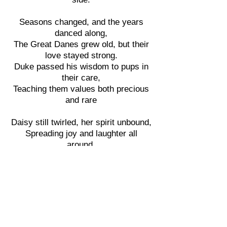
Seasons changed, and the years
danced along,
The Great Danes grew old, but their
love stayed strong.
Duke passed his wisdom to pups in
their care,
Teaching them values both precious
and rare
Daisy still twirled, her spirit unbound,
Spreading joy and laughter all
around.
And Max, though less mischievous
now,
Found new ways to make hearts
sing, oh wow!
As the sun set one evening in hues
of gold,