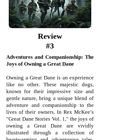
Review
#3
Adventures and Companionship: The
Joys of Owning a Great Dane
Owning a Great Dane is an experience
like no other. These majestic dogs,
known for their impressive size and
gentle nature, bring a unique blend of
adventure and companionship to the
lives of their owners. In Rex McKee’s
"Great Dane Stories Vol. 1," the joys of
owning a Great Dane are vividly
illustrated through a collection of
heartwarming and adventurous tales.