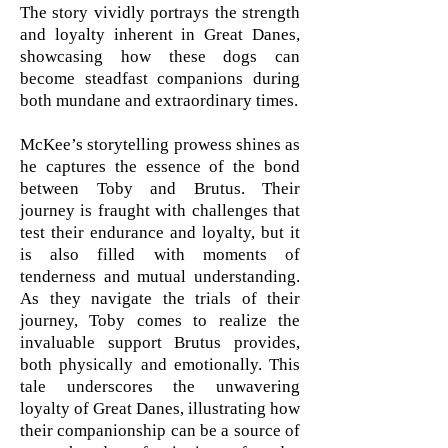
The story vividly portrays the strength
and loyalty inherent in Great Danes,
showcasing how these dogs can
become steadfast companions during
both mundane and extraordinary times.
McKee’s storytelling prowess shines as
he captures the essence of the bond
between Toby and Brutus. Their
journey is fraught with challenges that
test their endurance and loyalty, but it
is also filled with moments of
tenderness and mutual understanding.
As they navigate the trials of their
journey, Toby comes to realize the
invaluable support Brutus provides,
both physically and emotionally. This
tale underscores the unwavering
loyalty of Great Danes, illustrating how
their companionship can be a source of