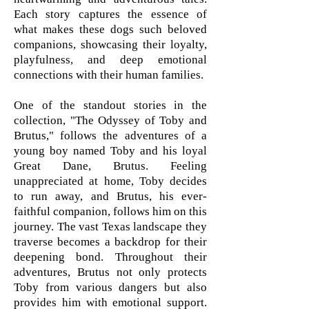
Each story captures the essence of
what makes these dogs such beloved
companions, showcasing their loyalty,
playfulness, and deep emotional
connections with their human families.
One of the standout stories in the
collection, "The Odyssey of Toby and
Brutus," follows the adventures of a
young boy named Toby and his loyal
Great Dane, Brutus. Feeling
unappreciated at home, Toby decides
to run away, and Brutus, his ever-
faithful companion, follows him on this
journey. The vast Texas landscape they
traverse becomes a backdrop for their
deepening bond. Throughout their
adventures, Brutus not only protects
Toby from various dangers but also
provides him with emotional support.