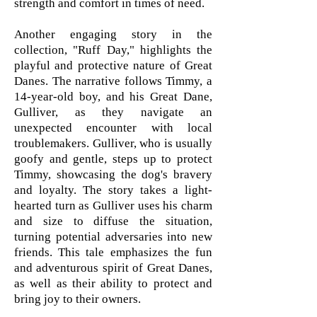
strength and comfort in times of need.
Another engaging story in the
collection, "Ruff Day," highlights the
playful and protective nature of Great
Danes. The narrative follows Timmy, a
14-year-old boy, and his Great Dane,
Gulliver, as they navigate an
unexpected encounter with local
troublemakers. Gulliver, who is usually
goofy and gentle, steps up to protect
Timmy, showcasing the dog's bravery
and loyalty. The story takes a light-
hearted turn as Gulliver uses his charm
and size to diffuse the situation,
turning potential adversaries into new
friends. This tale emphasizes the fun
and adventurous spirit of Great Danes,
as well as their ability to protect and
bring joy to their owners.