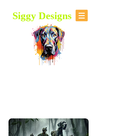
Siggy Designs
Our Mission: To bring attention to
this majestic breed, through stories,
music, videos and artwork about the
Great Dane.