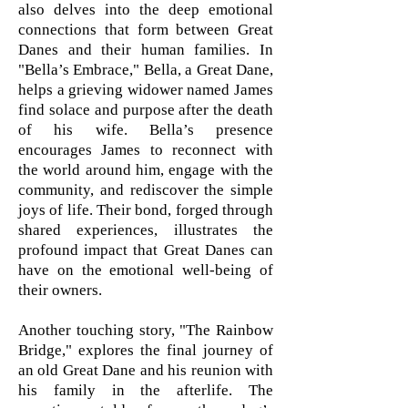
also delves into the deep emotional
connections that form between Great
Danes and their human families. In
"Bella’s Embrace," Bella, a Great Dane,
helps a grieving widower named James
find solace and purpose after the death
of his wife. Bella’s presence
encourages James to reconnect with
the world around him, engage with the
community, and rediscover the simple
joys of life. Their bond, forged through
shared experiences, illustrates the
profound impact that Great Danes can
have on the emotional well-being of
their owners.
Another touching story, "The Rainbow
Bridge," explores the final journey of
an old Great Dane and his reunion with
his family in the afterlife. The