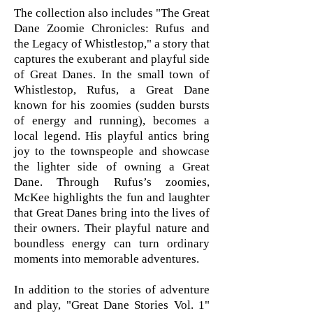
The collection also includes "The Great
Dane Zoomie Chronicles: Rufus and
the Legacy of Whistlestop," a story that
captures the exuberant and playful side
of Great Danes. In the small town of
Whistlestop, Rufus, a Great Dane
known for his zoomies (sudden bursts
of energy and running), becomes a
local legend. His playful antics bring
joy to the townspeople and showcase
the lighter side of owning a Great
Dane. Through Rufus’s zoomies,
McKee highlights the fun and laughter
that Great Danes bring into the lives of
their owners. Their playful nature and
boundless energy can turn ordinary
moments into memorable adventures.
In addition to the stories of adventure
and play, "Great Dane Stories Vol. 1"