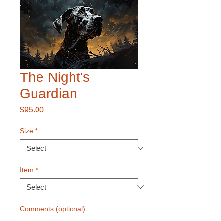
The Night's
Guardian
Price
$95.00
Size
*
Item
*
Comments (optional)