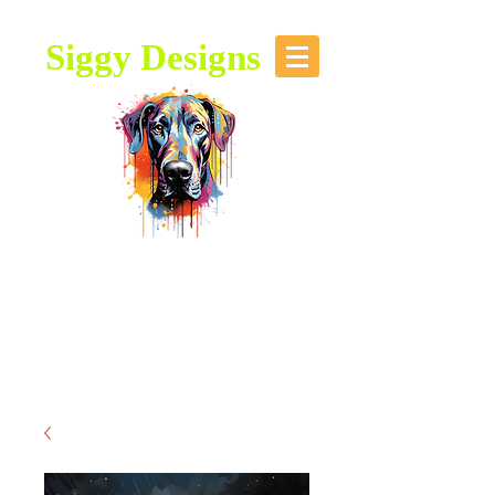
Siggy Designs
Our Mission: To bring attention to
this majestic breed, through stories,
music, videos and artwork about the
Great Dane.