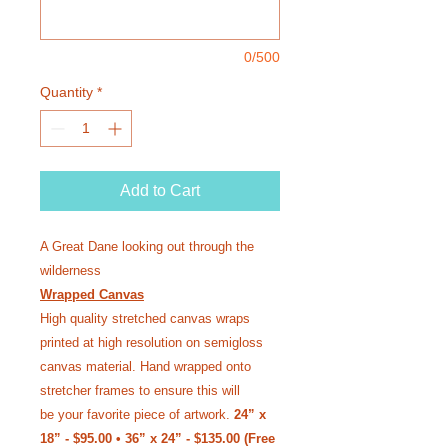
0/500
Quantity
*
Add to Cart
A Great Dane looking out through the
wilderness
Wrapped Canvas
High quality stretched canvas wraps
printed at high resolution on semi­gloss
canvas material. Hand wrapped onto
stretcher frames to ensure this will
be your favorite piece of artwork.
24” x
18” - $95.00 • 36” x 24” - $135.00 (Free