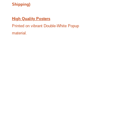
Shipping)
High Quality Posters
Printed on vibrant Double-White Popup
material.
24” x 18” - $40.00 • 36” x 24” - $55.00
(Free Shipping)
Like our Facebook Pageto
keep up with Siggy.
YouTube Channel where we bring the