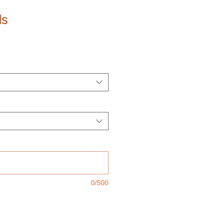
ds
0/500