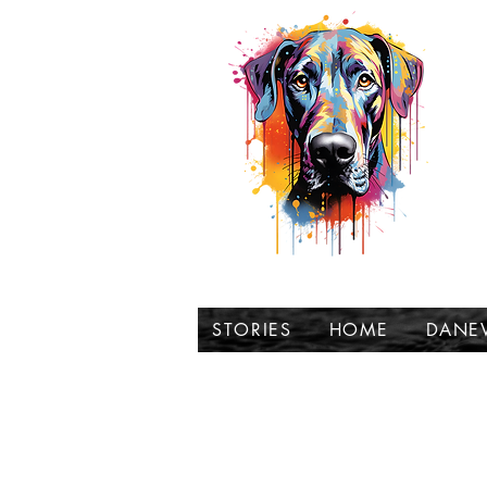
t
STORIES
HOME
DANE