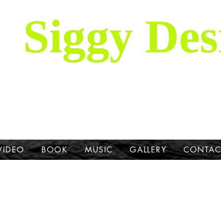
Siggy Des
Our Mission: To bring attention to th
hrough stories, music, videos and artw
Dane.
VIDEO
BOOK
MUSIC
GALLERY
CONTAC