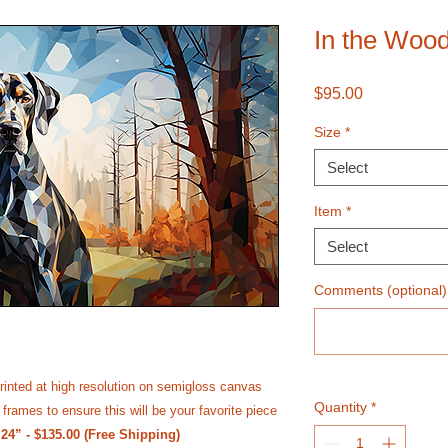
In the Woo
Price
$95.00
Size
*
Select
Item
*
Select
Comments (optional)
rinted at high resolution on semi­gloss canvas
Quantity
*
frames to ensure this will be your favorite piece
 24” - $135.00 (Free Shipping)