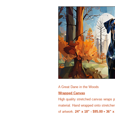
A Great Dane in the Woods
Wrapped Canvas
High quality stretched canvas wraps p
material. Hand wrapped onto stretcher 
of artwork.
24” x 18” - $95.00 • 36” x