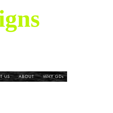
igns
is majestic breed,
ork about the Great
T US
ABOUT
WHY GDs