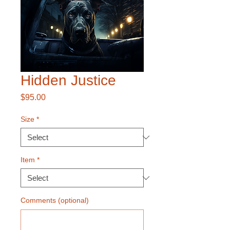
Hidden Justice
Price
$95.00
Size
*
Item
*
Comments (optional)