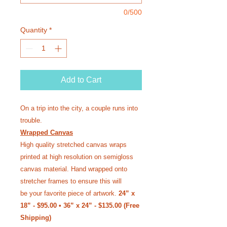
0/500
Quantity
*
Add to Cart
On a trip into the city, a couple runs into
trouble.
Wrapped Canvas
High quality stretched canvas wraps
printed at high resolution on semi­gloss
canvas material. Hand wrapped onto
stretcher frames to ensure this will
be your favorite piece of artwork.
24” x
18” - $95.00 • 36” x 24” - $135.00 (Free
Shipping)