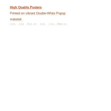
High Quality Posters
Printed on vibrant Double-White Popup
material.
24” x 18” - $40.00 • 36” x 24” - $55.00
(Free Shipping)
Like our Facebook Pageto
keep up with Siggy.
YouTube Channel where we bring the
stories to life.