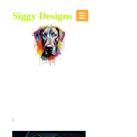
Siggy Designs
Our Mission: To bring attention to
this majestic breed, through stories,
music, videos and artwork about the
Great Dane.