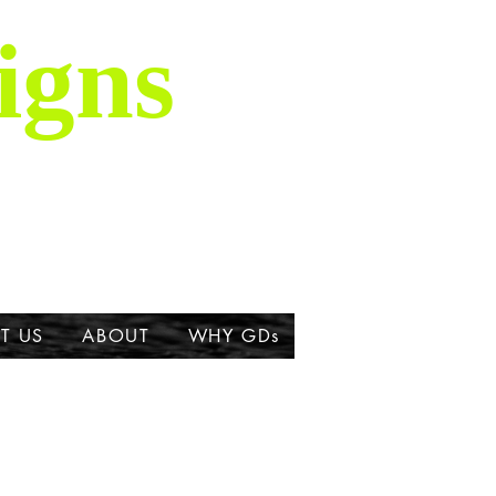
igns
is majestic breed,
ork about the Great
T US
ABOUT
WHY GDs