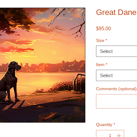
Great Dane
Price
$95.00
Size
*
Select
Item
*
Select
Comments (optional)
Quantity
*