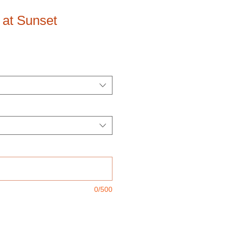
 at Sunset
0/500