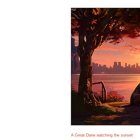
A Great Dane watching the sunset