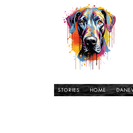
t
STORIES
HOME
DANE