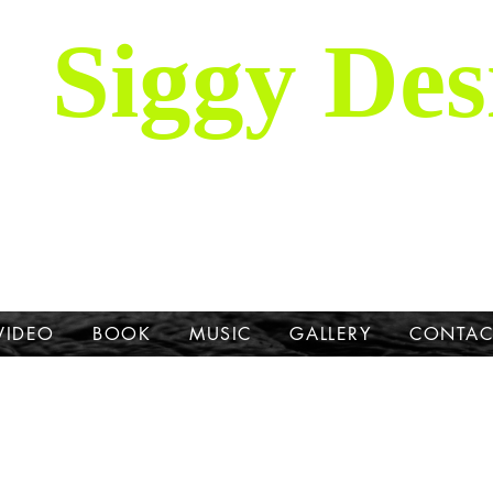
Siggy Des
Our Mission: To bring attention to th
hrough stories, music, videos and artw
Dane.
VIDEO
BOOK
MUSIC
GALLERY
CONTAC