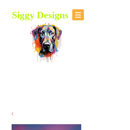
Siggy Designs
Our Mission: To bring attention to
this majestic breed, through stories,
music, videos and artwork about the
Great Dane.