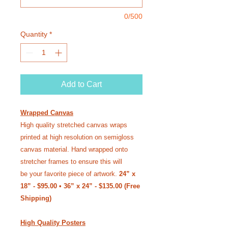
0/500
Quantity
*
Add to Cart
Wrapped Canvas
High quality stretched canvas wraps
printed at high resolution on semi­gloss
canvas material. Hand wrapped onto
stretcher frames to ensure this will
be your favorite piece of artwork.
24” x
18” - $95.00 • 36” x 24” - $135.00 (Free
Shipping)
High Quality Posters