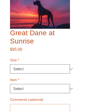
Great Dane at
Sunrise
Price
$95.00
Size
*
Item
*
Comments (optional)