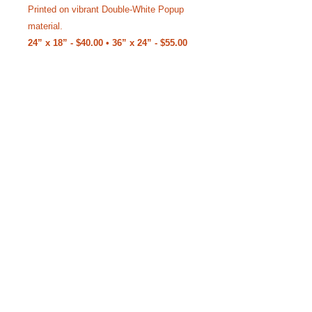
Printed on vibrant Double-White Popup
material.
24” x 18” - $40.00 • 36” x 24” - $55.00
(Free Shipping)
Like our Facebook Pageto
keep up with Siggy.
YouTube Channel where we bring the
stories to life.