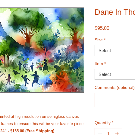
Dane In Th
Price
$95.00
Size
*
Select
Item
*
Select
Comments (optional)
rinted at high resolution on semi­gloss canvas
Quantity
*
frames to ensure this will be your favorite piece
 24” - $135.00 (Free Shipping)