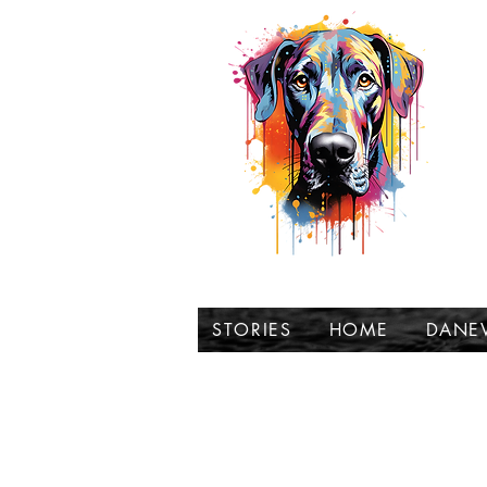
t
STORIES
HOME
DANE