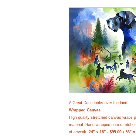
A Great Dane looks over the land
Wrapped Canvas
High quality stretched canvas wraps p
material. Hand wrapped onto stretcher 
of artwork.
24” x 18” - $95.00 • 36” x