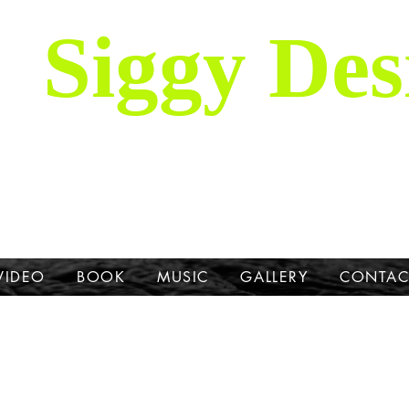
Siggy Des
Our Mission: To bring attention to th
hrough stories, music, videos and artw
Dane.
VIDEO
BOOK
MUSIC
GALLERY
CONTAC