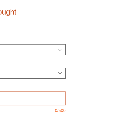
ought
0/500