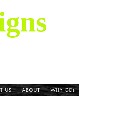
igns
is majestic breed,
ork about the Great
T US
ABOUT
WHY GDs