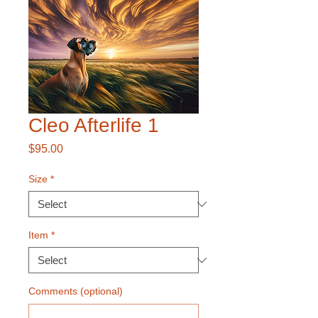
Cleo Afterlife 1
Price
$95.00
Size
*
Item
*
Comments (optional)