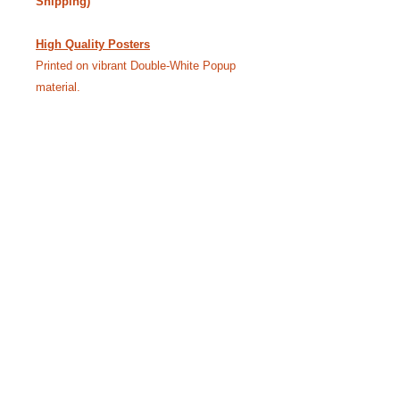
Shipping)
High Quality Posters
Printed on vibrant Double-White Popup
material.
24” x 18” - $40.00 • 36” x 24” - $55.00
(Free Shipping)
Like our Facebook Pageto
keep up with Siggy.
YouTube Channel where we bring the
stories to life.