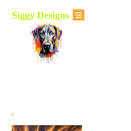
Siggy Designs
Our Mission: To bring attention to
this majestic breed, through stories,
music, videos and artwork about the
Great Dane.