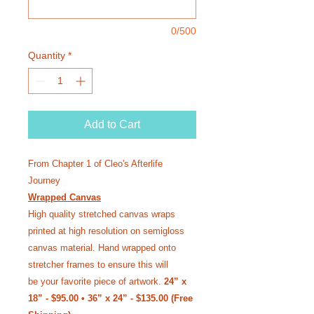
0/500
Quantity
*
Add to Cart
From Chapter 1 of Cleo's Afterlife
Journey
Wrapped Canvas
High quality stretched canvas wraps
printed at high resolution on semi­gloss
canvas material. Hand wrapped onto
stretcher frames to ensure this will
be your favorite piece of artwork.
24” x
18” - $95.00 • 36” x 24” - $135.00 (Free