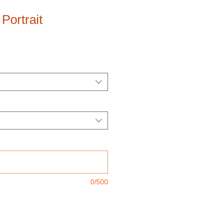
Portrait
0/500