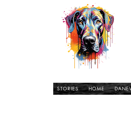
t
STORIES
HOME
DANE