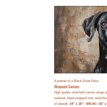
A portrait of a Black Great Dane
Wrapped Canvas
High quality stretched canvas wraps p
material. Hand wrapped onto stretcher 
of artwork.
24” x 18” - $95.00 • 36” x