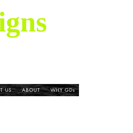
igns
is majestic breed,
ork about the Great
T US
ABOUT
WHY GDs