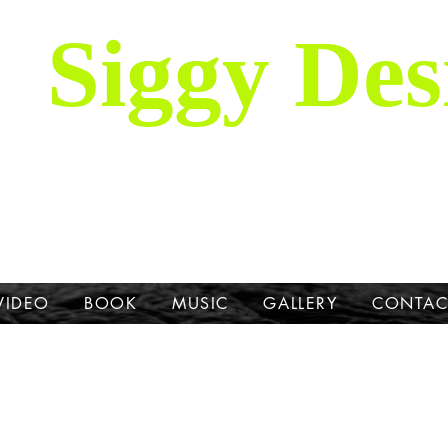
Siggy Des
Our Mission: To bring attention to th
hrough stories, music, videos and artw
Dane.
VIDEO
BOOK
MUSIC
GALLERY
CONTAC