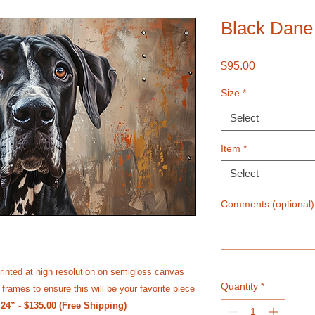
Black Dane 
Price
$95.00
Size
*
Select
Item
*
Select
Comments (optional)
rinted at high resolution on semi­gloss canvas
Quantity
*
frames to ensure this will be your favorite piece
 24” - $135.00 (Free Shipping)