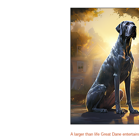
A larger than life Great Dane entertai