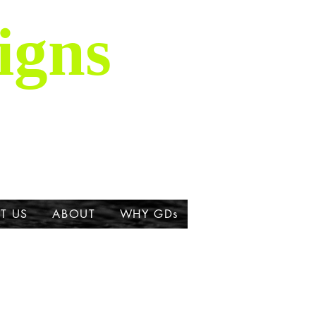
igns
is majestic breed,
ork about the Great
T US
ABOUT
WHY GDs