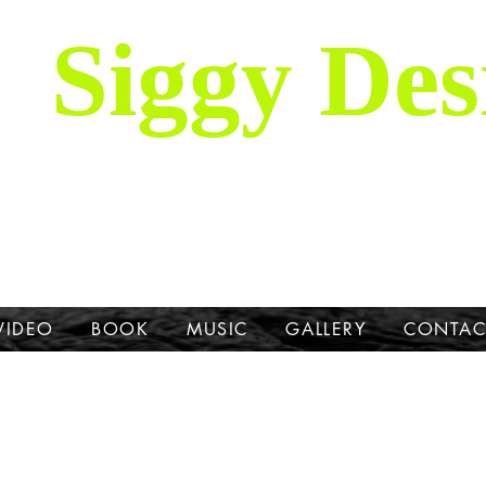
Siggy Des
Our Mission: To bring attention to th
hrough stories, music, videos and artw
Dane.
VIDEO
BOOK
MUSIC
GALLERY
CONTAC