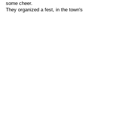
some cheer.
They organized a fest, in the town's
main square,
Inviting all folks, from everywhere.
Musicians and poets, from lands far
and wide,
Came to share their talents, with
Blaine by their side.
The snow-covered streets, sparkled
under the moon,
As the town danced to a merry
festive tune.
Children built snowmen, with hats
and with scarves,
While Blaine recited poems, making
everyone laugh.
Lily sang songs, her voice clear and
bright,