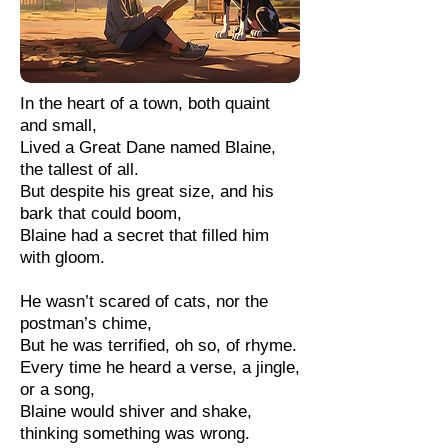
In the heart of a town, both quaint
and small,
Lived a Great Dane named Blaine,
the tallest of all.
But despite his great size, and his
bark that could boom,
Blaine had a secret that filled him
with gloom.
He wasn’t scared of cats, nor the
postman’s chime,
But he was terrified, oh so, of rhyme.
Every time he heard a verse, a jingle,
or a song,
Blaine would shiver and shake,
thinking something was wrong.