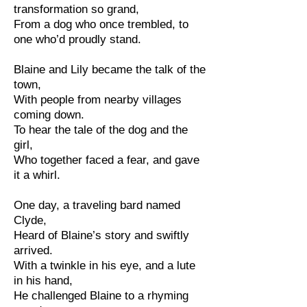
transformation so grand,
From a dog who once trembled, to
one who’d proudly stand.
Blaine and Lily became the talk of the
town,
With people from nearby villages
coming down.
To hear the tale of the dog and the
girl,
Who together faced a fear, and gave
it a whirl.
One day, a traveling bard named
Clyde,
Heard of Blaine’s story and swiftly
arrived.
With a twinkle in his eye, and a lute
in his hand,
He challenged Blaine to a rhyming