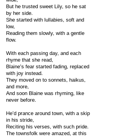
But he trusted sweet Lily, so he sat
by her side.
She started with lullabies, soft and
low,
Reading them slowly, with a gentle
flow.
With each passing day, and each
rhyme that she read,
Blaine’s fear started fading, replaced
with joy instead.
They moved on to sonnets, haikus,
and more,
And soon Blaine was rhyming, like
never before.
He’d prance around town, with a skip
in his stride,
Reciting his verses, with such pride.
The townsfolk were amazed, at this