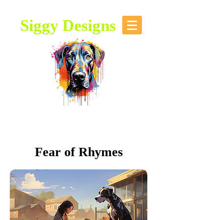
Siggy Designs
Our Mission: To bring attention to
this majestic breed, through stories,
music, videos and artwork about the
Great Dane.
Fear of Rhymes