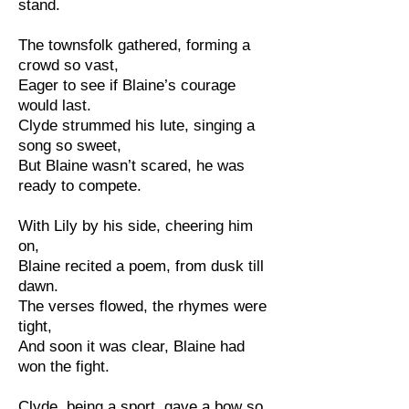
stand.
The townsfolk gathered, forming a
crowd so vast,
Eager to see if Blaine’s courage
would last.
Clyde strummed his lute, singing a
song so sweet,
But Blaine wasn’t scared, he was
ready to compete.
With Lily by his side, cheering him
on,
Blaine recited a poem, from dusk till
dawn.
The verses flowed, the rhymes were
tight,
And soon it was clear, Blaine had
won the fight.
Clyde, being a sport, gave a bow so