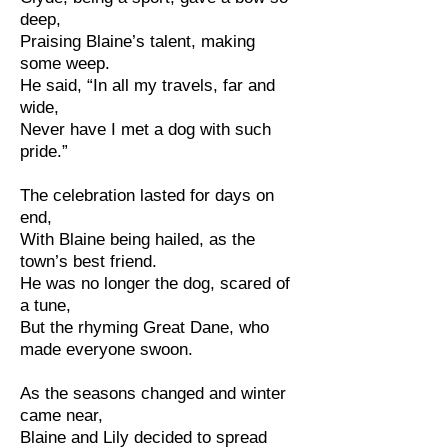
deep,
Praising Blaine’s talent, making
some weep.
He said, “In all my travels, far and
wide,
Never have I met a dog with such
pride.”
The celebration lasted for days on
end,
With Blaine being hailed, as the
town’s best friend.
He was no longer the dog, scared of
a tune,
But the rhyming Great Dane, who
made everyone swoon.
As the seasons changed and winter
came near,
Blaine and Lily decided to spread