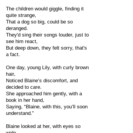
The children would giggle, finding it
quite strange,
That a dog so big, could be so
deranged.
They'd sing their songs louder, just to
see him react,
But deep down, they felt sorry, that's
a fact.
One day, young Lily, with curly brown
hair,
Noticed Blaine’s discomfort, and
decided to care.
She approached him gently, with a
book in her hand,
Saying, “Blaine, with this, you’ll soon
understand.”
Blaine looked at her, with eyes so
wide,