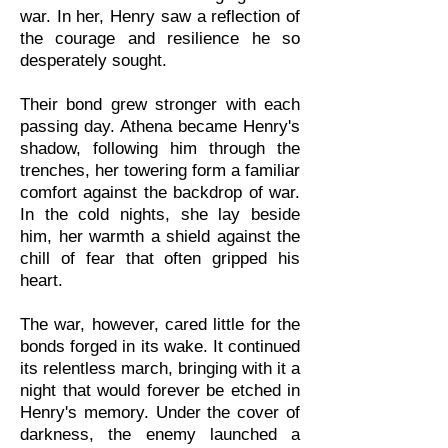
war. In her, Henry saw a reflection of
the courage and resilience he so
desperately sought.
Their bond grew stronger with each
passing day. Athena became Henry's
shadow, following him through the
trenches, her towering form a familiar
comfort against the backdrop of war.
In the cold nights, she lay beside
him, her warmth a shield against the
chill of fear that often gripped his
heart.
The war, however, cared little for the
bonds forged in its wake. It continued
its relentless march, bringing with it a
night that would forever be etched in
Henry's memory. Under the cover of
darkness, the enemy launched a