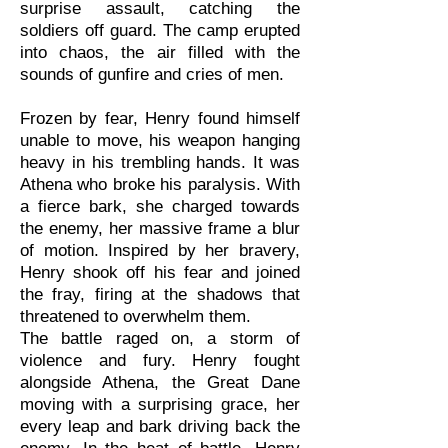
surprise assault, catching the
soldiers off guard. The camp erupted
into chaos, the air filled with the
sounds of gunfire and cries of men.
Frozen by fear, Henry found himself
unable to move, his weapon hanging
heavy in his trembling hands. It was
Athena who broke his paralysis. With
a fierce bark, she charged towards
the enemy, her massive frame a blur
of motion. Inspired by her bravery,
Henry shook off his fear and joined
the fray, firing at the shadows that
threatened to overwhelm them.
The battle raged on, a storm of
violence and fury. Henry fought
alongside Athena, the Great Dane
moving with a surprising grace, her
every leap and bark driving back the