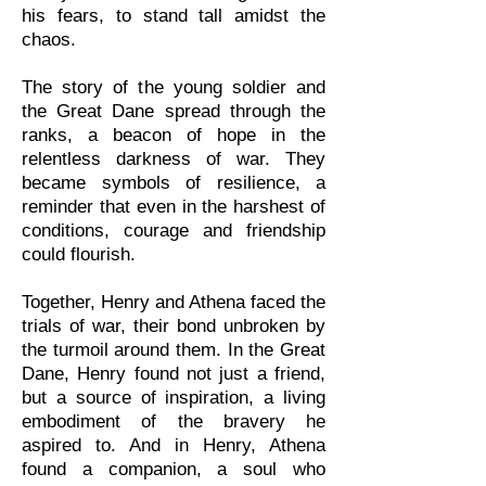
his fears, to stand tall amidst the
chaos.
The story of the young soldier and
the Great Dane spread through the
ranks, a beacon of hope in the
relentless darkness of war. They
became symbols of resilience, a
reminder that even in the harshest of
conditions, courage and friendship
could flourish.
Together, Henry and Athena faced the
trials of war, their bond unbroken by
the turmoil around them. In the Great
Dane, Henry found not just a friend,
but a source of inspiration, a living
embodiment of the bravery he
aspired to. And in Henry, Athena
found a companion, a soul who