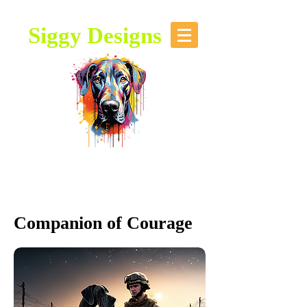
Siggy Designs
Our Mission: To bring attention to
this majestic breed, through stories,
music, videos and artwork about the
Great Dane.
Companion of Courage