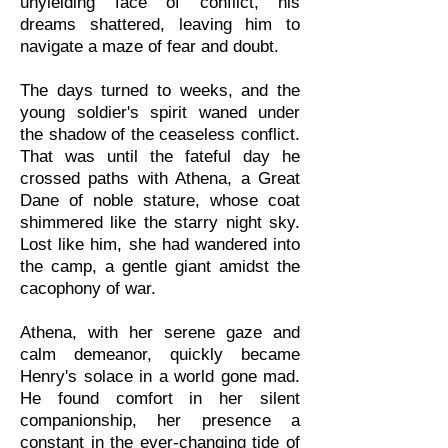
unyielding face of conflict, his
dreams shattered, leaving him to
navigate a maze of fear and doubt.
The days turned to weeks, and the
young soldier's spirit waned under
the shadow of the ceaseless conflict.
That was until the fateful day he
crossed paths with Athena, a Great
Dane of noble stature, whose coat
shimmered like the starry night sky.
Lost like him, she had wandered into
the camp, a gentle giant amidst the
cacophony of war.
Athena, with her serene gaze and
calm demeanor, quickly became
Henry's solace in a world gone mad.
He found comfort in her silent
companionship, her presence a
constant in the ever-changing tide of