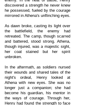
enemy. In the heat of battle, Henry
discovered a strength he never knew
he possessed, fueled by the courage
mirrored in Athena's unflinching eyes.
As dawn broke, casting its light over
the battlefield, the enemy had
retreated. The camp, though scarred
and battered, stood strong. Athena,
though injured, was a majestic sight,
her coat stained but her spirit
unbroken.
In the aftermath, as soldiers nursed
their wounds and shared tales of the
night's ordeal, Henry looked at
Athena with new eyes. She was no
longer just a companion; she had
become his guardian, his mentor in
the ways of courage. Through her,
Henry had found the strength to face