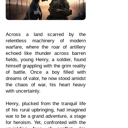
Across a land scarred by the
relentless machinery of modern
warfare, where the roar of artillery
echoed like thunder across barren
fields, young Henry, a soldier, found
himself grappling with the grim reality
of battle. Once a boy filled with
dreams of valor, he now stood amidst
the chaos of war, his heart heavy
with uncertainty.
Henry, plucked from the tranquil life
of his rural upbringing, had imagined
war to be a grand adventure, a stage
for heroism. Yet, confronted with the